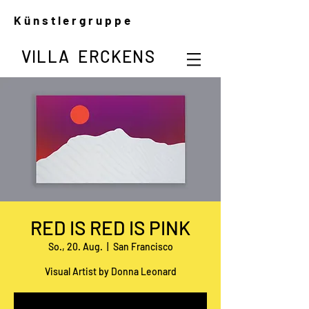
Künstlergruppe
VILLA ERCKENS
RED IS RED IS PINK
So., 20. Aug.
  |  
San Francisco
Visual Artist by Donna Leonard