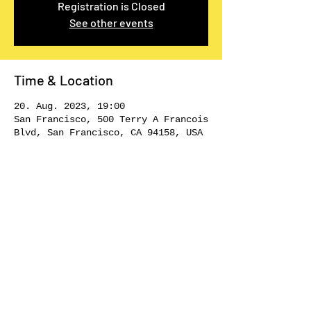
Registration is Closed
See other events
Time & Location
20. Aug. 2023, 19:00
San Francisco, 500 Terry A Francois
Blvd, San Francisco, CA 94158, USA
Share This Event
STAY CREATIVE!